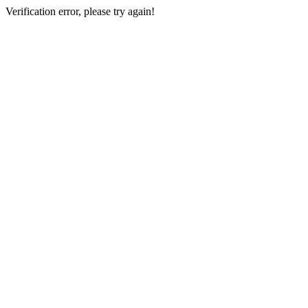
Verification error, please try again!